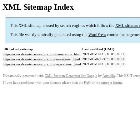
XML Sitemap Index
This XML sitemap is used by search engines which follow the
XML sitemap 
This file was dynamically generated using the
WordPress
content managemen
URL of sub-sitemap
Last modified (GMT)
https://www.drloniehaynesdlp.com/sitemap-misc.html
2021-09-16T15:16:01+00:00
https://www.drloniehaynesdlp.com/post-sitemap.html
2018-05-07T21:35:01+00:00
https://www.drloniehaynesdlp.com/page-sitemap.html
2021-09-16T15:16:01+00:00
Dynamically generated with
XML Sitemap Generator for Google
by
Auctollo
. This XSLT templ
If you have problems with your sitemap please visit the
FAQ
or the
support forum
.