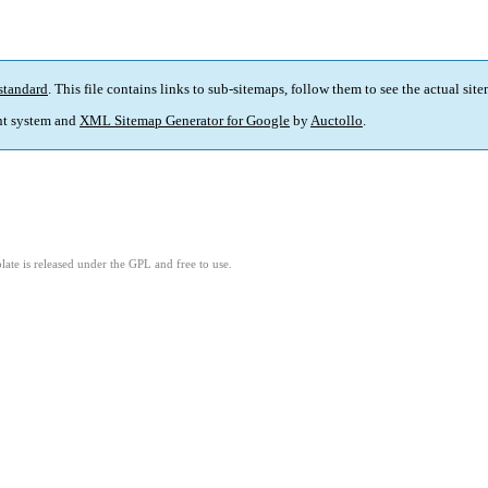
standard
. This file contains links to sub-sitemaps, follow them to see the actual sit
t system and
XML Sitemap Generator for Google
by
Auctollo
.
ate is released under the GPL and free to use.